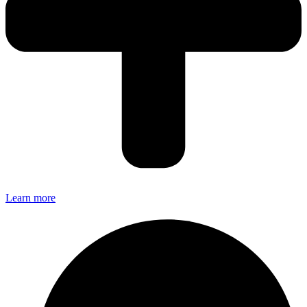
Learn more