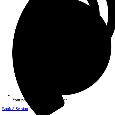
Your personalized Longevity Plan
Book A Session