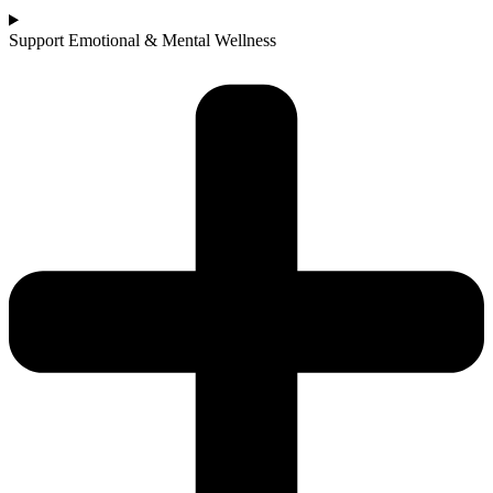
Support Emotional & Mental Wellness