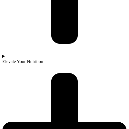
Elevate Your Nutrition