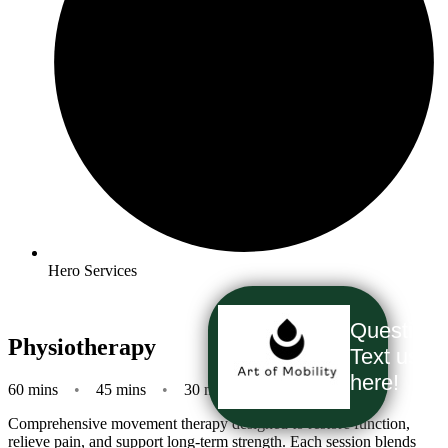
Hero Services
Question
Physiotherapy
Text us
here!
60 mins
•
45 mins
•
30 mins
Comprehensive movement therapy designed to restore function,
relieve pain, and support long-term strength. Each session blends