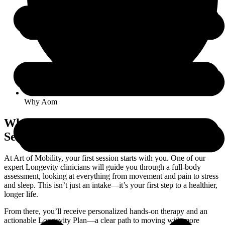
Why Aom
What to Expect in Your First AOM
Session
At Art of Mobility, your first session starts with you. One of our
expert Longevity clinicians will guide you through a full-body
assessment, looking at everything from movement and pain to stress
and sleep. This isn’t just an intake—it’s your first step to a healthier,
longer life.
From there, you’ll receive personalized hands-on therapy and an
actionable Longevity Plan—a clear path to moving with more