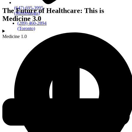
(647) 695-3995
The Future of Healthcare: This is
(Mississauga)
Medicine 3.0
(289) 460-2894
(Toronto)
Medicine 1.0