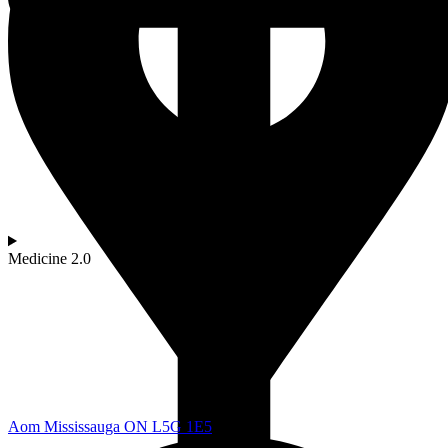
Medicine 2.0
Aom Mississauga ON L5G 1E5