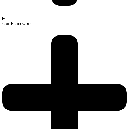
Our Framework