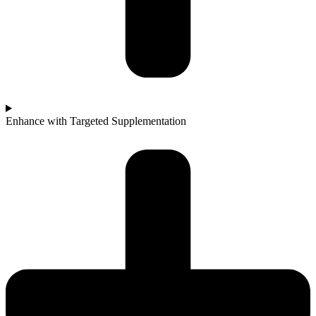
Enhance with Targeted Supplementation