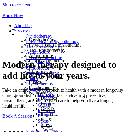
Skip to content
Book Now
About Us
About Us
Services
Services
Physiotherapy
Physiotherapy
Pelvic Health Physiotherapy
Pelvic Health Physiotherapy
TMJ Physiotherapy
TMJ Physiotherapy
Acupuncture
Acupuncture
Facial Acupuncture
Facial Acupuncture
Modern therapy designed to
Dry Needling
Dry Needling
Chiropractor
Chiropractor
add life to your years.
Massage Therapy
Massage Therapy
Pilates
Pilates
Psychotherapy
Psychotherapy
Naturopathy
Take an entirely new approach to health with a modern longevity
Naturopathy
Diabetes
clinic grounded in Medicine 3.0—delivering preventive,
Diabetes
Fatigue
personalized, and data-driven care to help you live a longer,
Fatigue
GERD
healthier life.
GERD
Insomnia
Insomnia
PCOS
Book A Session
PCOS
Stress
Stress
Thyroid
Thyroid
Nutrition Coaching