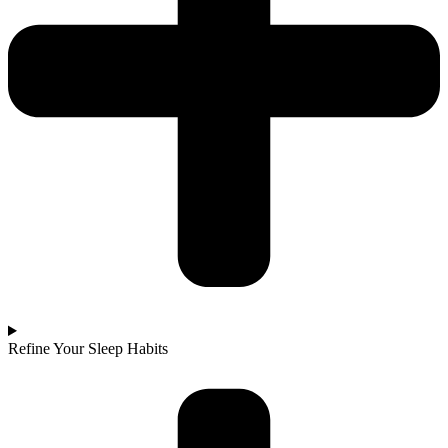
Refine Your Sleep Habits