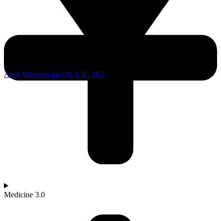
Aom Mississauga ON L5G 1E5
Medicine 3.0