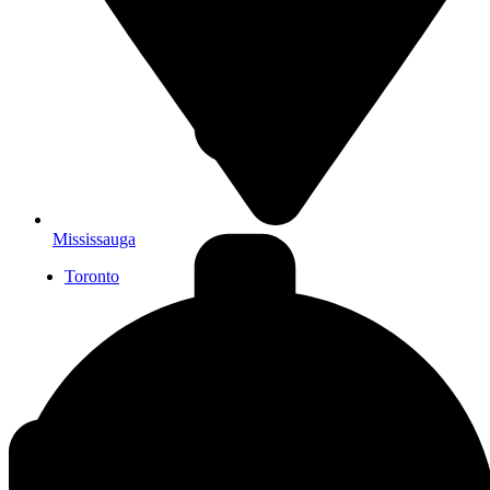
Mississauga
Toronto