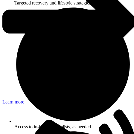
Targeted recovery and lifestyle strategies
Learn more
Access to in-house specialists, as needed