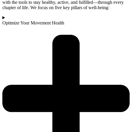
with the tools to stay healthy, active, and fulfilled—through every
chapter of life. We focus on five key pillars of well-being:
Optimize Your Movement Health