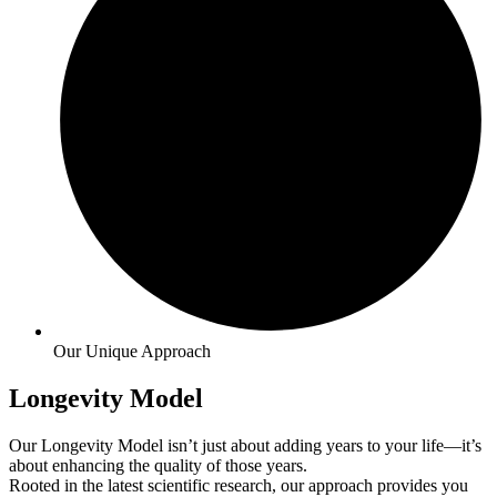
Our Unique Approach
Longevity Model
Our Longevity Model isn’t just about adding years to your life—it’s
about enhancing the quality of those years.
Rooted in the latest scientific research, our approach provides you