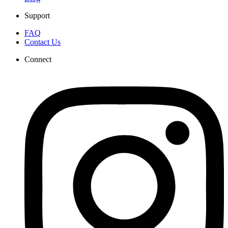
Support
FAQ
Contact Us
Connect