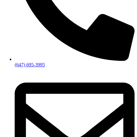
(647) 695-3995