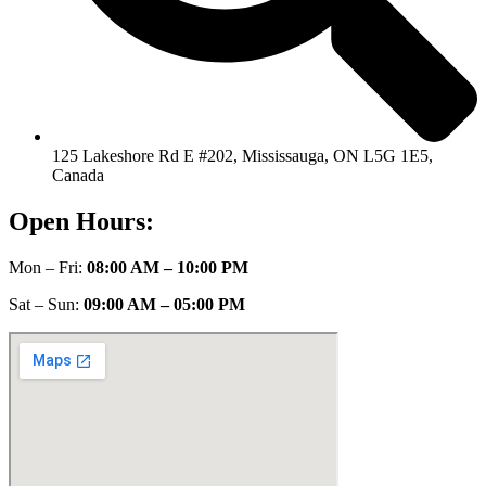
125 Lakeshore Rd E #202, Mississauga, ON L5G 1E5,
Canada
Open Hours:
Mon – Fri:
08:00 AM – 10:00 PM
Sat – Sun:
09:00 AM – 05:00 PM