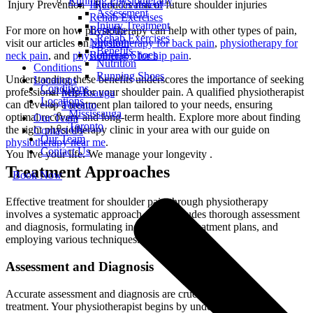
Running Physiotherapy
Injury Treatment
Injury Prevention
Reduces risk of future shoulder injuries
Assessment
Rehab Exercises
Injury Treatment
Benefits
For more on how physiotherapy can help with other types of pain,
Rehab Exercises
Nutrition
visit our articles on
physiotherapy for back pain
,
physiotherapy for
Benefits
Running Shoes
neck pain
, and
physiotherapy for hip pain
.
Nutrition
Conditions
Running Shoes
Understanding these benefits underscores the importance of seeking
Locations
Conditions
professional help for your shoulder pain. A qualified physiotherapist
Mississauga
Locations
can develop a treatment plan tailored to your needs, ensuring
Toronto
Mississauga
optimal recovery and long-term health. Explore more about finding
Our Team
Toronto
the right physiotherapy clinic in your area with our guide on
Contact Us
Our Team
physiotherapy near me
.
Contact Us
You live your life. We manage your longevity .
Treatment Approaches
Book Now
Effective treatment for shoulder pain through physiotherapy
involves a systematic approach. This includes thorough assessment
and diagnosis, formulating individualized treatment plans, and
employing various techniques.
Assessment and Diagnosis
Accurate assessment and diagnosis are crucial for effective
treatment. Your physiotherapist begins by understanding your