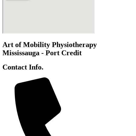
Art of Mobility Physiotherapy
Mississauga - Port Credit
Contact Info.