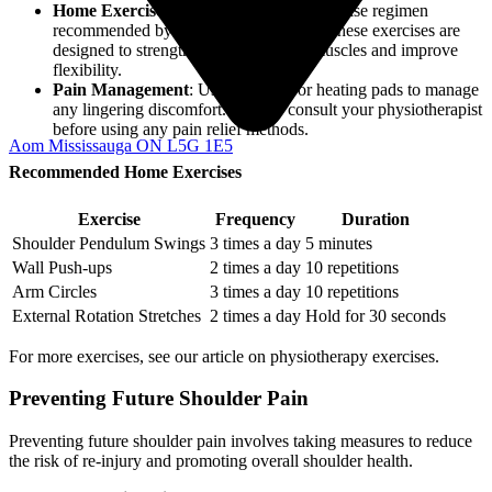
Home Exercises
: Commit to a home exercise regimen
recommended by your physiotherapist. These exercises are
designed to strengthen your shoulder muscles and improve
flexibility.
Pain Management
: Use ice packs or heating pads to manage
any lingering discomfort. Always consult your physiotherapist
before using any pain relief methods.
Aom Mississauga ON L5G 1E5
Recommended Home Exercises
Exercise
Frequency
Duration
Shoulder Pendulum Swings
3 times a day
5 minutes
Wall Push-ups
2 times a day
10 repetitions
Arm Circles
3 times a day
10 repetitions
External Rotation Stretches
2 times a day
Hold for 30 seconds
For more exercises, see our article on physiotherapy exercises.
Preventing Future Shoulder Pain
Preventing future shoulder pain involves taking measures to reduce
the risk of re-injury and promoting overall shoulder health.