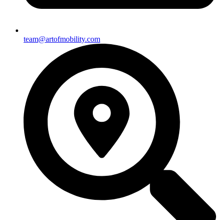
team@artofmobility.com