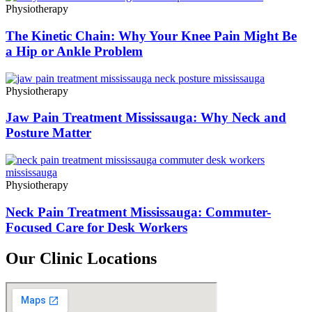
Physiotherapy
The Kinetic Chain: Why Your Knee Pain Might Be
a Hip or Ankle Problem
Physiotherapy
Jaw Pain Treatment Mississauga: Why Neck and
Posture Matter
Physiotherapy
Neck Pain Treatment Mississauga: Commuter-
Focused Care for Desk Workers
Our Clinic Locations