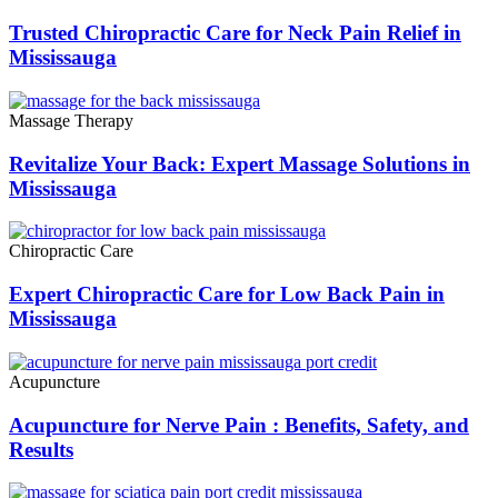
Trusted Chiropractic Care for Neck Pain Relief in
Mississauga
Massage Therapy
Revitalize Your Back: Expert Massage Solutions in
Mississauga
Chiropractic Care
Expert Chiropractic Care for Low Back Pain in
Mississauga
Acupuncture
Acupuncture for Nerve Pain : Benefits, Safety, and
Results