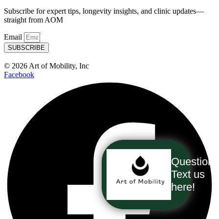
Subscribe for expert tips, longevity insights, and clinic updates—
straight from AOM
Email
SUBSCRIBE
© 2026 Art of Mobility, Inc
Facebook
Question
Text us
here!