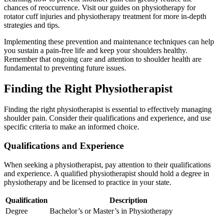
chances of reoccurrence. Visit our guides on physiotherapy for
rotator cuff injuries and physiotherapy treatment for more in-depth
strategies and tips.
Implementing these prevention and maintenance techniques can help
you sustain a pain-free life and keep your shoulders healthy.
Remember that ongoing care and attention to shoulder health are
fundamental to preventing future issues.
Finding the Right Physiotherapist
Finding the right physiotherapist is essential to effectively managing
shoulder pain. Consider their qualifications and experience, and use
specific criteria to make an informed choice.
Qualifications and Experience
When seeking a physiotherapist, pay attention to their qualifications
and experience. A qualified physiotherapist should hold a degree in
physiotherapy and be licensed to practice in your state.
Qualification
Description
Degree
Bachelor’s or Master’s in Physiotherapy