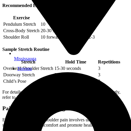
Recommended Exercises
Exercise
Repetitions
Sets
Pendulum Stretch
10
2-3
Cross-Body Stretch
20-30 seconds each side
3
Shoulder Roll
10 forward, 10 backward
2-3
Sample Stretch Routine
Mississauga
Stretch
Hold Time
Repetitions
Overhead Shoulder Stretch
15-30 seconds
3
Toronto
Doorway Stretch
30 seconds
3
Child’s Pose
30 seconds to 1 minute
3
For detailed instructions on performing these exercises correctly,
refer to our article on physiotherapy exercises.
Pain Management Strategies
Effectively managing shoulder pain involves utilizing various
strategies to reduce discomfort and promote healing.