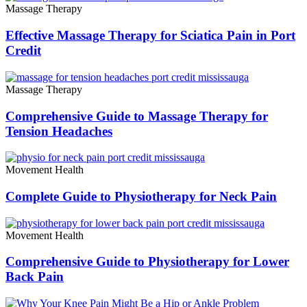
Massage Therapy
Effective Massage Therapy for Sciatica Pain in Port
Credit
Massage Therapy
Comprehensive Guide to Massage Therapy for
Tension Headaches
Movement Health
Complete Guide to Physiotherapy for Neck Pain
Movement Health
Comprehensive Guide to Physiotherapy for Lower
Back Pain