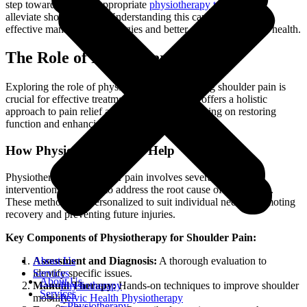
step towards seeking appropriate
physiotherapy treatment
to
alleviate shoulder pain. Understanding this can lead to more
effective management strategies and better outcomes for your health.
The Role of Physiotherapy
Exploring the role of physiotherapy in managing shoulder pain is
crucial for effective treatment. Physiotherapy offers a holistic
approach to pain relief and rehabilitation, focusing on restoring
function and enhancing the quality of life.
How Physiotherapy Can Help
Physiotherapy for shoulder pain involves several targeted
interventions designed to address the root cause of discomfort.
These methods are personalized to suit individual needs, promoting
recovery and preventing future injuries.
Key Components of Physiotherapy for Shoulder Pain:
Assessment and Diagnosis:
A thorough evaluation to
About Us
identify specific issues.
Services
About Us
Manual Therapy:
Hands-on techniques to improve shoulder
Physiotherapy
Services
mobility.
Pelvic Health Physiotherapy
Physiotherapy