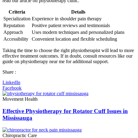
read our article on physiotherapy clinic.
Criteria
Details
Specialization
Experience in shoulder pain therapy
Reputation
Positive patient reviews and testimonials
Approach
Uses modern techniques and personalized plans
Accessibility
Convenient location and flexible scheduling
Taking the time to choose the right physiotherapist will lead to more
effective treatment outcomes. If in doubt, consult resources like our
guide on physiotherapy near me for additional support.
Share :
LinkedIn
Facebook
Movement Health
Effective Physiotherapy for Rotator Cuff Issues in
Mississauga
Chiropractic Care