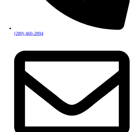
(289) 460-2894