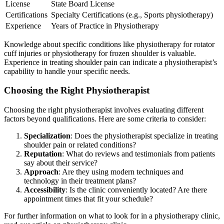
License
State Board License
Certifications
Specialty Certifications (e.g., Sports physiotherapy)
Experience
Years of Practice in Physiotherapy
Knowledge about specific conditions like physiotherapy for rotator
cuff injuries or physiotherapy for frozen shoulder is valuable.
Experience in treating shoulder pain can indicate a physiotherapist’s
capability to handle your specific needs.
Choosing the Right Physiotherapist
Choosing the right physiotherapist involves evaluating different
factors beyond qualifications. Here are some criteria to consider:
Specialization
: Does the physiotherapist specialize in treating
shoulder pain or related conditions?
Reputation
: What do reviews and testimonials from patients
say about their service?
Approach
: Are they using modern techniques and
technology in their treatment plans?
Accessibility
: Is the clinic conveniently located? Are there
appointment times that fit your schedule?
For further information on what to look for in a physiotherapy clinic,