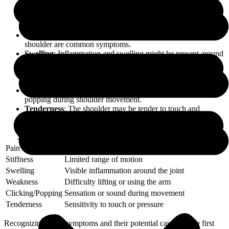
Pain Location and Intensity
: The pain might be localized to
a specific spot in the shoulder or radiate down the arm. It can
range from mild discomfort to severe pain.
Stiffness
: Limited range of motion and difficulty moving the
shoulder are common symptoms.
Swelling
: Inflammation and swelling might be present around
the shoulder joint.
Weakness
: Difficulty lifting objects or weakness in the arm
can be a key indicator.
Clicking or Popping
: Sensation or sound of clicking or
popping during shoulder movement.
Tenderness
: The shoulder may be tender to touch and
sensitive to pressure.
Symptom
Description
Pain Location
Localized or radiating pain
Stiffness
Limited range of motion
Swelling
Visible inflammation around the joint
Weakness
Difficulty lifting or using the arm
Clicking/Popping
Sensation or sound during movement
Tenderness
Sensitivity to touch or pressure
Recognizing these symptoms and their potential causes is the first