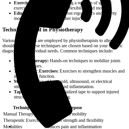
Exercise Prescription:
Creating a regimen of specific
exercises to improve strength, flexibility, and mobility.
Education:
Teaching you about ergonomics and activity
modifications to prevent further injury.
Techniques Used in Physiotherapy
Various techniques are employed by physiotherapists to alleviate
shoulder pain. These techniques are chosen based on your specific
diagnosis and individual needs. Common techniques include:
Manual Therapy:
Hands-on techniques to mobilize joints
and soft tissues.
Therapeutic Exercises:
Exercises to strengthen muscles and
improve joint function.
Modalities:
Use of heat, cold, ultrasound, or electrical
stimulation to reduce pain and inflammation.
Taping:
Application of specialized tape to support injured
structures and facilitate healing.
Technique
Purpose
Manual Therapy
Improves joint mobility
Therapeutic Exercises
Enhances strength and flexibility
Modalities
Reduces pain and inflammation