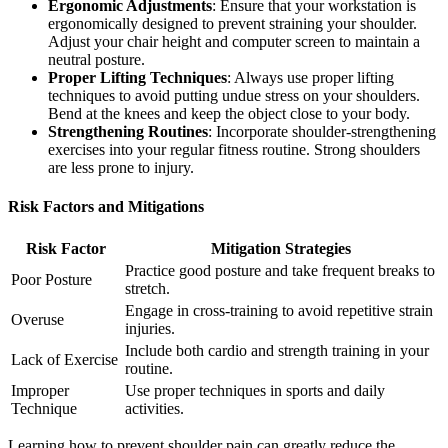
Ergonomic Adjustments
: Ensure that your workstation is
ergonomically designed to prevent straining your shoulder.
Adjust your chair height and computer screen to maintain a
neutral posture.
Proper Lifting Techniques
: Always use proper lifting
techniques to avoid putting undue stress on your shoulders.
Bend at the knees and keep the object close to your body.
Strengthening Routines
: Incorporate shoulder-strengthening
exercises into your regular fitness routine. Strong shoulders
are less prone to injury.
Risk Factors and Mitigations
Risk Factor
Mitigation Strategies
Practice good posture and take frequent breaks to
Poor Posture
stretch.
Engage in cross-training to avoid repetitive strain
Overuse
injuries.
Include both cardio and strength training in your
Lack of Exercise
routine.
Improper
Use proper techniques in sports and daily
Technique
activities.
Learning how to prevent shoulder pain can greatly reduce the