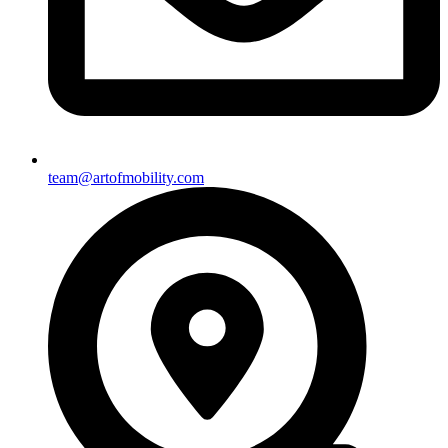
team@artofmobility.com