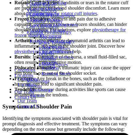
Rotator Cuff Injuries
: Tendinitis or tears in the rotator cuff
Nutrition Coaching
Custom Braces
are frequent reasons behind shoulder discomfort. Learn more
Custom Orthotics
Virtual Services
about
physiotherapy for rotator cuff injuries
.
Custom Braces
Concussion Management
Frozen Shoulder
: Stiffness and pain due to adhesive
Virtual Services
Vestibular Therapy
capsulitis, commonly known as frozen shoulder, can hinder
Concussion Management
Golf Assessment
shoulder mobility. For solutions, explore
physiotherapy for
Vestibular Therapy
Running Physiotherapy
frozen shoulder
.
Golf Assessment
Assessment
Arthritis
: Osteoarthritis or rheumatoid arthritis can lead to
Running Physiotherapy
Injury Treatment
inflammation and pain in the shoulder joint. Discover how
Assessment
Rehab Exercises
physiotherapy for arthritis
can help.
Injury Treatment
Benefits
Bursitis
: Inflammation of the bursa, a small fluid-filled sac,
Rehab Exercises
Nutrition
often results from repetitive motion.
Benefits
Running Shoes
Dislocated Shoulder
: A traumatic injury can cause the upper
Nutrition
Conditions
arm bone to pop out of the shoulder socket.
Running Shoes
Locations
Fractures
: Any break in the bones, such as the collarbone or
Conditions
Mississauga
humerus, can lead to significant shoulder pain.
Locations
Toronto
Tendonitis
: Overuse during activities like sports can cause
Mississauga
Our Team
inflammation in the tendons.
Toronto
Contact Us
Our Team
Symptoms of Shoulder Pain
Contact Us
Identifying the symptoms associated with shoulder pain is vital for
prompt diagnosis and effective treatment. The symptoms can vary
depending on the root cause but generally include the following: