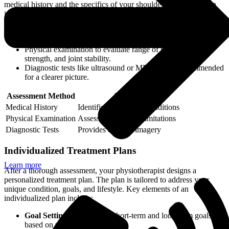
medical history and the specifics of your shoulder pain. This often
involves:
Detailed questioning about your pain duration, intensity, and
any activities that exacerbate or alleviate it.
Physical examination to evaluate range of motion, muscle
strength, and joint stability.
Diagnostic tests like ultrasound or MRI may be recommended
for a clearer picture.
Assessment Method
Purpose
Medical History
Identifies underlying conditions
Physical Examination
Assesses functional limitations
Diagnostic Tests
Provides detailed imagery
Individualized Treatment Plans
Learn more
After a thorough assessment, your physiotherapist designs a
personalized treatment plan. The plan is tailored to address your
unique condition, goals, and lifestyle. Key elements of an
individualized plan include:
Goal Setting:
Establishing short-term and long-term goals
based on your needs.