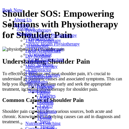
Skip
to
Book Now
Shoulder SOS: Empowering
content
About Us
Solutions with Physiotherapy
Services
About Us
Physiotherapy
for Shoulder Pain
Services
Pelvic Health Physiotherapy
Physiotherapy
TMJ Physiotherapy
Pelvic Health Physiotherapy
Acupuncture
TMJ Physiotherapy
Facial Acupuncture
Acupuncture
Dry Needling
Facial Acupuncture
Understanding Shoulder Pain
Chiropractor
Dry Needling
Massage Therapy
Chiropractor
Pilates
To effectively manage and treat shoulder pain, it’s crucial to
Massage Therapy
Psychotherapy
understand its common causes and associated symptoms. This can
Pilates
Naturopathy
help you identify the problem early and seek the appropriate
Psychotherapy
Diabetes
treatment, including physiotherapy for shoulder pain.
Naturopathy
Fatigue
Diabetes
GERD
Common Causes of Shoulder Pain
Fatigue
Insomnia
GERD
PCOS
Insomnia
Shoulder pain can stem from various sources, both acute and
Stress
PCOS
chronic. Knowing the underlying causes can aid in diagnosis and
Thyroid
Stress
treatment.
Nutrition Coaching
Thyroid
Custom Orthotics