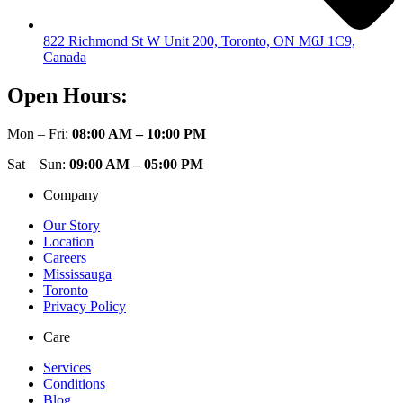
822 Richmond St W Unit 200, Toronto, ON M6J 1C9,
Canada
Open Hours:
Mon – Fri:
08:00 AM – 10:00 PM
Sat – Sun:
09:00 AM – 05:00 PM
Company
Our Story
Location
Careers
Mississauga
Toronto
Privacy Policy
Care
Services
Conditions
Blog