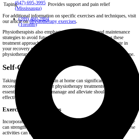
(647) 695-3995
Taping
Provides support and pain relief
(Mississauga)
For additional information on specific exercises and techniques, visit
(289) 460-2894
our article on
physiotherapy exercises
.
(Toronto)
Physiotherapists also emphasize preventive care and maintenance
strategies to avoid future shoulder issues. Understanding these
treatment approaches can empower you to actively participate in
your recovery process. If you need assistance finding a
physiotherapist, please refer to our guide on physiotherapy near me.
Self-Care Tips
Taking care of shoulder pain at home can significantly aid your
recovery and support your physiotherapy treatments. Here are some
essential tips to help you manage and alleviate shoulder pain
effectively.
Exercises and Stretches
Incorporating specific exercises and stretches into your daily routine
can strengthen your shoulder muscles and enhance flexibility. These
activities can help reduce pain and prevent future injuries.