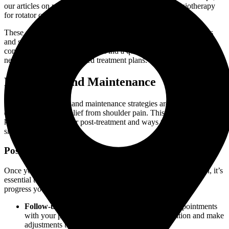
our articles on physiotherapy for shoulder pain and physiotherapy
for rotator cuff injuries offer in-depth insights.
These self-care tips can complement your physiotherapy sessions
and speed up your recovery. If you need professional guidance,
consult with a physiotherapist. Find a qualified
physiotherapy clinic
near you to get personalized treatment plans.
Prevention and Maintenance
Effective prevention and maintenance strategies are crucial for
ensuring long-term relief from shoulder pain. This section discusses
key aspects to consider post-treatment and ways to prevent future
shoulder issues.
Post-Treatment Care
Once you have completed your physiotherapy for shoulder pain, it’s
essential to continue with post-treatment care to maintain the
progress you’ve made. Here are some tips:
Follow-up Visits
: Schedule regular follow-up appointments
with your physiotherapist to monitor your condition and make
adjustments to your treatment plan as needed.