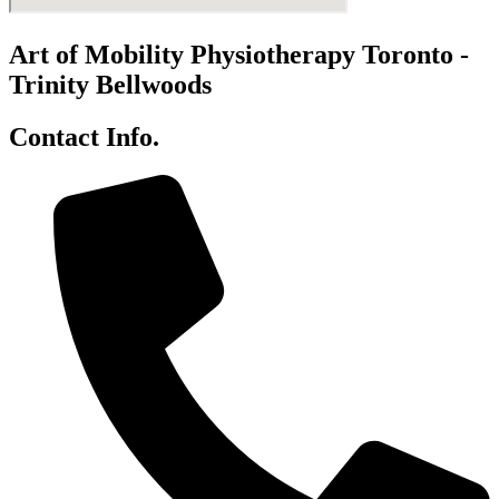
Art of Mobility Physiotherapy Toronto -
Trinity Bellwoods
Contact Info.