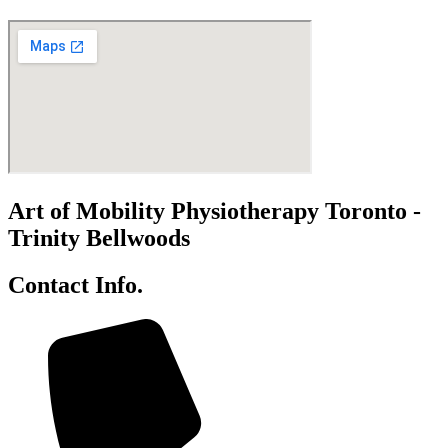
Art of Mobility Physiotherapy Toronto -
Trinity Bellwoods
Contact Info.