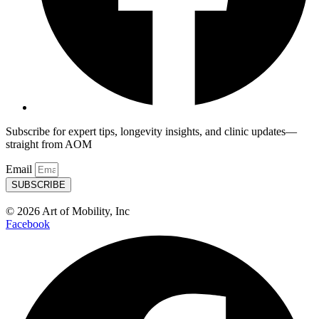
Subscribe for expert tips, longevity insights, and clinic updates—
straight from AOM
Email
SUBSCRIBE
© 2026 Art of Mobility, Inc
Facebook