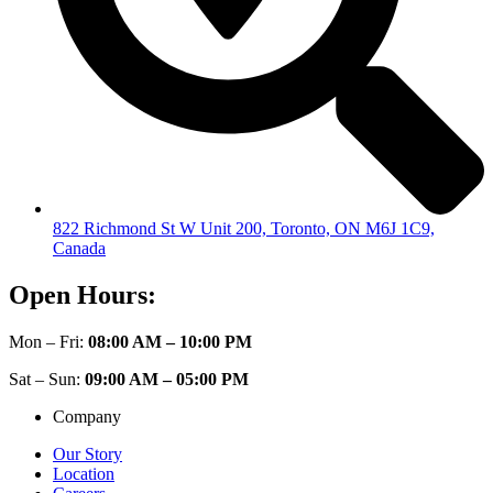
822 Richmond St W Unit 200, Toronto, ON M6J 1C9,
Canada
Open Hours:
Mon – Fri:
08:00 AM – 10:00 PM
Sat – Sun:
09:00 AM – 05:00 PM
Company
Our Story
Location