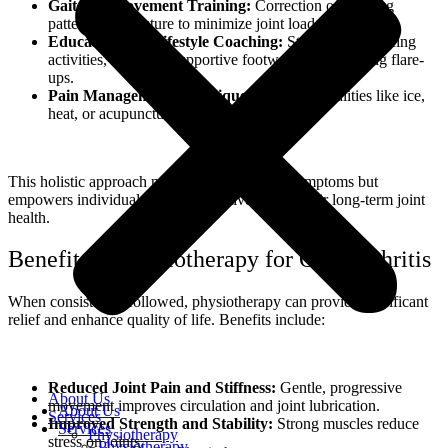
Gait and Movement Training:
Correction of walking
patterns and posture to minimize joint load.
Education and Lifestyle Coaching:
Strategies for pacing
activities, choosing supportive footwear, and avoiding flare-
ups.
Pain Management Techniques:
Use of modalities like ice,
heat, or acupuncture to manage discomfort.
This holistic approach not only helps reduce symptoms but
empowers individuals to take an active role in their long-term joint
health.
Benefits of Physiotherapy for Osteoarthritis
When consistently followed, physiotherapy can provide significant
relief and enhance quality of life. Benefits include:
Reduced Joint Pain and Stiffness:
Gentle, progressive
About Us
movement improves circulation and joint lubrication.
About Us
Services
Improved Strength and Stability:
Strong muscles reduce
Services
Physiotherapy
stress on joints.
Physiotherapy