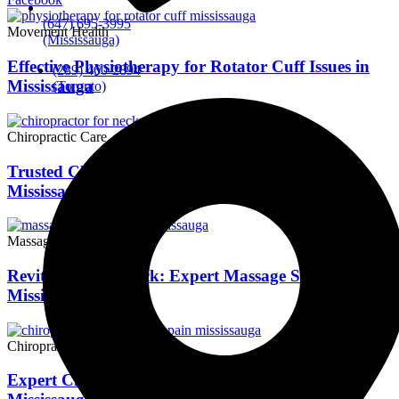
(647) 695-3995
Movement Health
(Mississauga)
Effective Physiotherapy for Rotator Cuff Issues in
(289) 460-2894
Mississauga
(Toronto)
Chiropractic Care
Trusted Chiropractic Care for Neck Pain Relief in
Mississauga
Massage Therapy
Revitalize Your Back: Expert Massage Solutions in
Mississauga
Chiropractic Care
Expert Chiropractic Care for Low Back Pain in