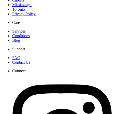
Careers
Mississauga
Toronto
Privacy Policy
Care
Services
Conditions
Blog
Support
FAQ
Contact Us
Connect