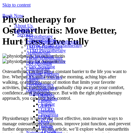
Skip to content
Book Now
Physiotherapy for
About Us
Osteoarthritis: Move Better,
About Us
Services
Services
Physiotherapy
Hurt Less, Live Fully
Physiotherapy
Pelvic Health Physiotherapy
Pelvic Health Physiotherapy
TMJ Physiotherapy
TMJ Physiotherapy
Acupuncture
Acupuncture
Facial Acupuncture
Facial Acupuncture
Dry Needling
Dry Needling
Chiropractor
Osteoarthritis can feel like a constant barrier to the life you want to
Chiropractor
Massage Therapy
live. Whether it’s stiff knees in the morning, aching hips after
Massage Therapy
Pilates
walking, or reduced range of motion that limits your favorite
Pilates
Psychotherapy
activities, this condition can gradually chip away at your comfort,
Psychotherapy
Naturopathy
confidence, and independence. But with the right physiotherapy
Naturopathy
Diabetes
approach, you can take back control.
Diabetes
Fatigue
Fatigue
GERD
GERD
Insomnia
Insomnia
PCOS
Physiotherapy is one of the most effective, non-invasive ways to
PCOS
Stress
manage osteoarthritis symptoms, improve joint function, and prevent
Stress
Thyroid
further degeneration. In this article, we’ll explore what osteoarthritis
Thyroid
Nutrition Coaching