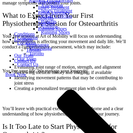
Running Physiotherapy
Assessment
manage symptoms and protect your joints.
Assessment
Injury Treatment
Injury Treatment
Rehab Exercises
What to Expect from Your First
Rehab Exercises
Benefits
Benefits
Physiotherapy Session for Osteoarthritis
Nutrition
Nutrition
Running Shoes
Running Shoes
Conditions
Your first session at Art of Mobility will focus on understanding
Conditions
Locations
how osteoarthritis is affecting your movement and daily life. We’ll
Locations
Mississauga
conduct a comprehensive assessment, which may include:
Mississauga
Toronto
Toronto
Our Team
Our Team
Contact Us
Contact Us
Evaluating joint range of motion, strength, and alignment
You live your life. We manage your longevity .
Reviewing medical history and imaging, if available
Book Now
Identifying movement patterns that may be contributing to
joint stress
Creating a personalized treatment plan with clear goals
You’ll leave with practical exercises to begin at home and a clear
understanding of how physiotherapy can support your journey.
Is It Too Late to Start Physiotherapy for