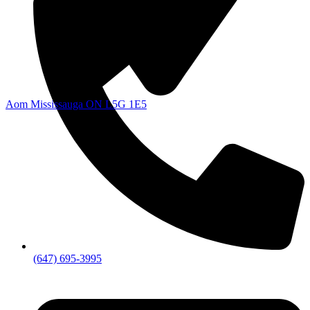
Aom Mississauga ON L5G 1E5
(647) 695-3995