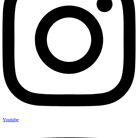
Youtube