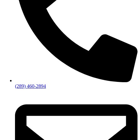
(289) 460-2894