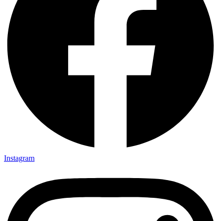
Instagram