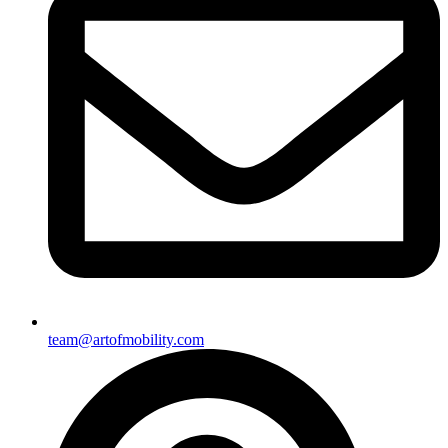
team@artofmobility.com