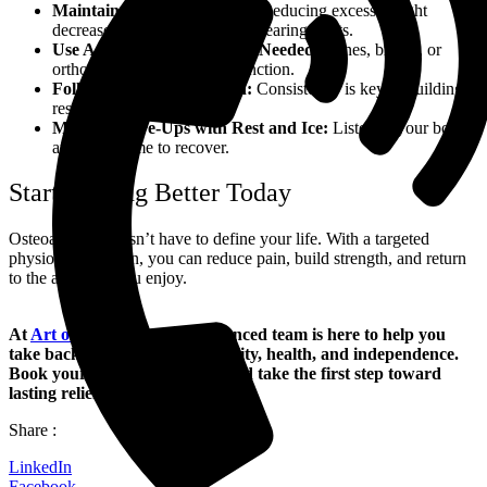
Maintain a Healthy Weight:
Reducing excess weight
decreases pressure on weight-bearing joints.
Use Assistive Devices When Needed:
Canes, braces, or
orthotics can support joint function.
Follow Your Exercise Plan:
Consistency is key to building
resilience.
Manage Flare-Ups with Rest and Ice:
Listen to your body
and allow time to recover.
Start Moving Better Today
Osteoarthritis doesn’t have to define your life. With a targeted
physiotherapy plan, you can reduce pain, build strength, and return
to the activities you enjoy.
At
Art of Mobility
, our experienced team is here to help you
take back control of your mobility, health, and independence.
Book your first session today and take the first step toward
lasting relief.
Share :
LinkedIn
Facebook