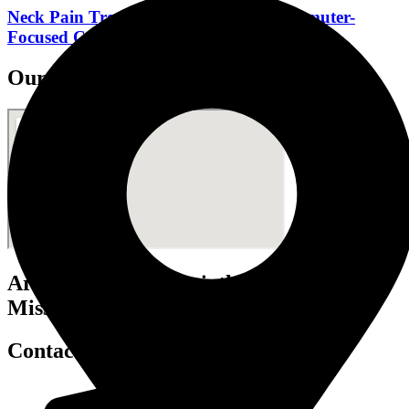
Neck Pain Treatment Mississauga: Commuter-
Focused Care for Desk Workers
Our Clinic Locations
Art of Mobility Physiotherapy
Mississauga - Port Credit
Contact Info.