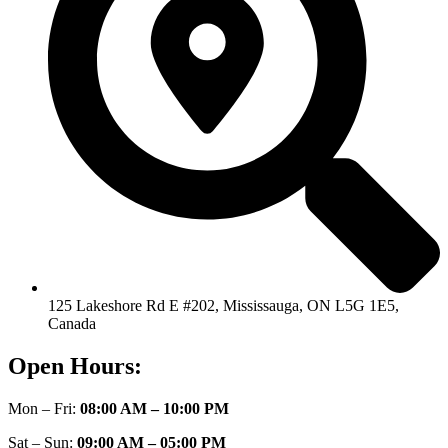
125 Lakeshore Rd E #202, Mississauga, ON L5G 1E5,
Canada
Open Hours:
Mon – Fri:
08:00 AM – 10:00 PM
Sat – Sun:
09:00 AM – 05:00 PM