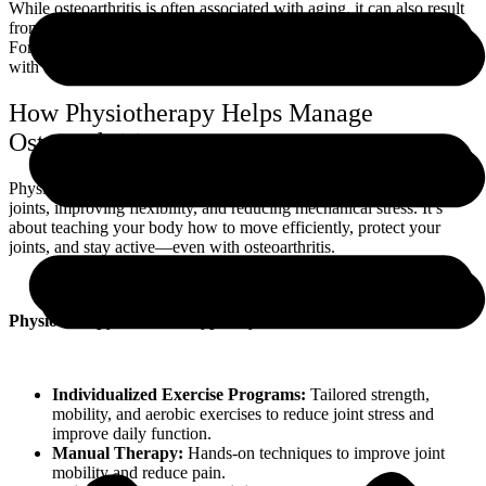
While osteoarthritis is often associated with aging, it can also result
from joint injuries, repetitive stress, genetics, and obesity.
Fortunately, the progression of OA can be slowed and managed
with early intervention and a targeted movement strategy.
How Physiotherapy Helps Manage
Osteoarthritis
Physiotherapy focuses on strengthening the muscles around affected
joints, improving flexibility, and reducing mechanical stress. It’s
about teaching your body how to move efficiently, protect your
joints, and stay active—even with osteoarthritis.
Physiotherapy treatment typically includes:
Individualized Exercise Programs:
Tailored strength,
mobility, and aerobic exercises to reduce joint stress and
improve daily function.
Manual Therapy:
Hands-on techniques to improve joint
mobility and reduce pain.