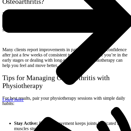
Osteoarthritis?
It’s never too late. Even if you’ve been living with joint pain for
years, physiotherapy can still make a meaningful difference. Our
bodies are adaptable, and with the right support, you can regain
strength, improve function, and reduce pain.
Many clients report improvements in pain, mobility, and confidence
after just a few weeks of consistent treatment. Whether you’re in the
early stages or dealing with long-term arthritis, physiotherapy can
help you feel and move better.
Tips for Managing Osteoarthritis with
Physiotherapy
For best results, pair your physiotherapy sessions with simple daily
Learn more
habits:
Stay Active:
Regular movement keeps joints lubricated and
muscles strong.