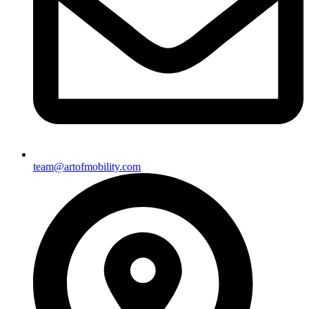
team@artofmobility.com