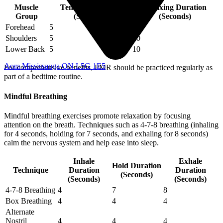
Muscle
Tensing Duration
Relaxing Duration
Group
(Seconds)
(Seconds)
Forehead
5
10
Shoulders
5
10
Lower Back
5
10
Aom Mississauga ON L5G 1E5
For comprehensive benefits, PMR should be practiced regularly as
part of a bedtime routine.
Mindful Breathing
Mindful breathing exercises promote relaxation by focusing
attention on the breath. Techniques such as 4-7-8 breathing (inhaling
for 4 seconds, holding for 7 seconds, and exhaling for 8 seconds)
calm the nervous system and help ease into sleep.
Inhale
Exhale
Hold Duration
Technique
Duration
Duration
(Seconds)
(Seconds)
(Seconds)
4-7-8 Breathing
4
7
8
Box Breathing
4
4
4
Alternate
Nostril
4
4
4