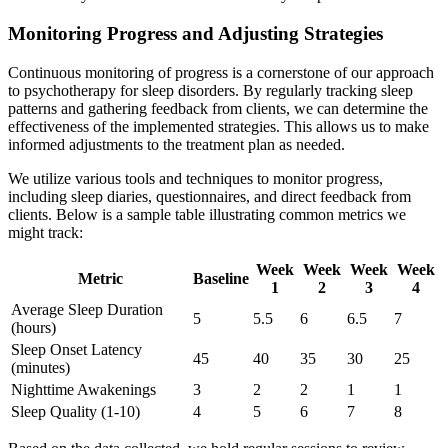
Monitoring Progress and Adjusting Strategies
Continuous monitoring of progress is a cornerstone of our approach
to psychotherapy for sleep disorders. By regularly tracking sleep
patterns and gathering feedback from clients, we can determine the
effectiveness of the implemented strategies. This allows us to make
informed adjustments to the treatment plan as needed.
We utilize various tools and techniques to monitor progress,
including sleep diaries, questionnaires, and direct feedback from
clients. Below is a sample table illustrating common metrics we
might track:
Week
Week
Week
Week
Metric
Baseline
1
2
3
4
Average Sleep Duration
5
5.5
6
6.5
7
(hours)
Sleep Onset Latency
45
40
35
30
25
(minutes)
Nighttime Awakenings
3
2
2
1
1
Sleep Quality (1-10)
4
5
6
7
8