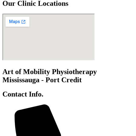
Our Clinic Locations
Art of Mobility Physiotherapy
Mississauga - Port Credit
Contact Info.