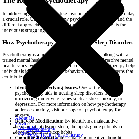
The Role of Psychotherapy
In addressing sleep disorders like insomnia, psychotherapy can play
a crucial role. Understanding how psychotherapy can help and the
different approaches available can provide valuable insights for
individuals struggling with sleep issues.
How Psychotherapy Can Help with Sleep Disorders
Psychotherapy is a treatment method that involves talking with a
trained mental health professional to understand and resolve mental
health issues. When it comes to sleep disorders, psychotherapy helps
individuals identify and change behaviors and thought patterns that
contribute to sleep problems.
Identifying Underlying Issues
: One of the key ways
psychotherapy aids in treating sleep disorders is by
uncovering underlying issues such as stress, anxiety, or
depression. For more information on how psychotherapy
addresses anxiety, visit our page on psychotherapy for
anxiety.
About Us
Behavior Modification
: By identifying maladaptive
Services
behaviors that disrupt sleep, therapists guide patients to
About Us
Physiotherapy
develop healthier sleep habits.
Services
Pelvic Health Physiotherapy
Cognitive Restructuring
: Changing negative thought
Physiotherapy