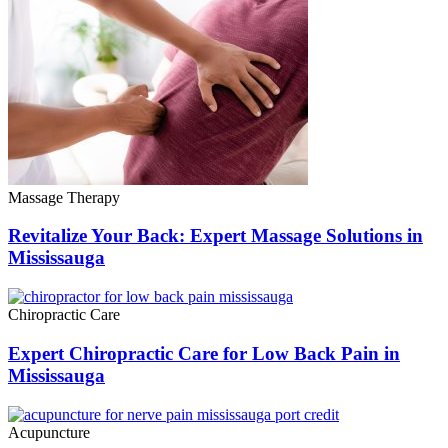
Massage Therapy
Revitalize Your Back: Expert Massage Solutions in
Mississauga
Chiropractic Care
Expert Chiropractic Care for Low Back Pain in
Mississauga
Acupuncture