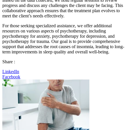
Based on the data collected, we hold regular sessions to review
progress and discuss any challenges the client may be facing. This
collaborative approach ensures that the treatment plan evolves to
meet the client’s needs effectively.
For those seeking specialized assistance, we offer additional
resources on various aspects of psychotherapy, including
psychotherapy for anxiety, psychotherapy for depression, and
psychotherapy for trauma. Our goal is to provide comprehensive
support that addresses the root causes of insomnia, leading to long-
term improvements in sleep quality and overall well-being.
Share :
LinkedIn
Facebook