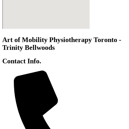
Art of Mobility Physiotherapy Toronto -
Trinity Bellwoods
Contact Info.