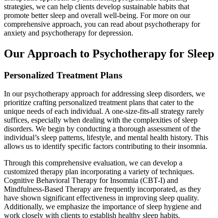
strategies, we can help clients develop sustainable habits that
promote better sleep and overall well-being. For more on our
comprehensive approach, you can read about psychotherapy for
anxiety and psychotherapy for depression.
Our Approach to Psychotherapy for Sleep
Personalized Treatment Plans
In our psychotherapy approach for addressing sleep disorders, we
prioritize crafting personalized treatment plans that cater to the
unique needs of each individual. A one-size-fits-all strategy rarely
suffices, especially when dealing with the complexities of sleep
disorders. We begin by conducting a thorough assessment of the
individual’s sleep patterns, lifestyle, and mental health history. This
allows us to identify specific factors contributing to their insomnia.
Through this comprehensive evaluation, we can develop a
customized therapy plan incorporating a variety of techniques.
Cognitive Behavioral Therapy for Insomnia (CBT-I) and
Mindfulness-Based Therapy are frequently incorporated, as they
have shown significant effectiveness in improving sleep quality.
Additionally, we emphasize the importance of sleep hygiene and
work closely with clients to establish healthy sleep habits.