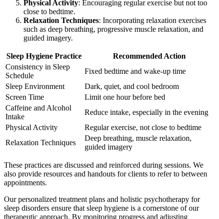
Physical Activity
: Encouraging regular exercise but not too
close to bedtime.
Relaxation Techniques
: Incorporating relaxation exercises
such as deep breathing, progressive muscle relaxation, and
guided imagery.
Sleep Hygiene Practice
Recommended Action
Consistency in Sleep
Fixed bedtime and wake-up time
Schedule
Sleep Environment
Dark, quiet, and cool bedroom
Screen Time
Limit one hour before bed
Caffeine and Alcohol
Reduce intake, especially in the evening
Intake
Physical Activity
Regular exercise, not close to bedtime
Deep breathing, muscle relaxation,
Relaxation Techniques
guided imagery
These practices are discussed and reinforced during sessions. We
also provide resources and handouts for clients to refer to between
appointments.
Our personalized treatment plans and holistic psychotherapy for
sleep disorders ensure that sleep hygiene is a cornerstone of our
therapeutic approach. By monitoring progress and adjusting