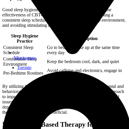
Good sleep hygiene practices are essential for enhancing the
effectiveness of CBT-I. We educate patients on maintaining a
consistent sleep schedule, creating a comfortable sleep environment,
and avoiding stimulating activities before bedtime.
Sleep Hygiene
Description
Practice
Consistent Sleep
Go to bed and wake up at the same time
Schedule
every day
Mississauga
Comfortable Sleep
Keep the bedroom cool, dark, and quiet
Environment
Toronto
Avoid caffeine and electronics, engage in
Pre-Bedtime Routines
relaxing activities
By utilizing these techniques, CBT-I addresses both the mental and
behavioral aspects of insomnia, offering a comprehensive approach
to improving sleep. If you’re struggling with other psychological
issues such as psychotherapy for anxiety or psychotherapy for
depression, addressing these concerns in conjunction with sleep
therapy can be especially beneficial.
Mindfulness-Based Therapy for Insomnia