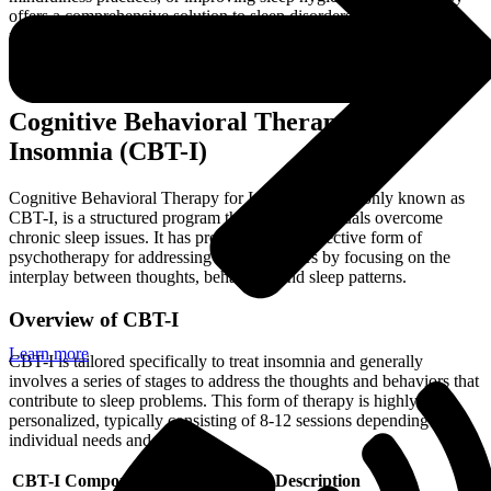
offers a comprehensive solution to sleep disorders. For more
resources on dealing with various mental health issues through
therapy, check out our articles on psychotherapy for stress
management and
psychotherapy for social anxiety
.
Cognitive Behavioral Therapy for
Insomnia (CBT-I)
Cognitive Behavioral Therapy for Insomnia, commonly known as
CBT-I, is a structured program that helps individuals overcome
chronic sleep issues. It has proven to be an effective form of
psychotherapy for addressing sleep disorders by focusing on the
interplay between thoughts, behaviors, and sleep patterns.
Overview of CBT-I
Learn more
CBT-I is tailored specifically to treat insomnia and generally
involves a series of stages to address the thoughts and behaviors that
contribute to sleep problems. This form of therapy is highly
personalized, typically consisting of 8-12 sessions depending on
individual needs and progress.
CBT-I Component
Description