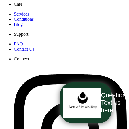
Care
Services
Conditions
Blog
Support
FAQ
Contact Us
Connect
Question
Text us
here!