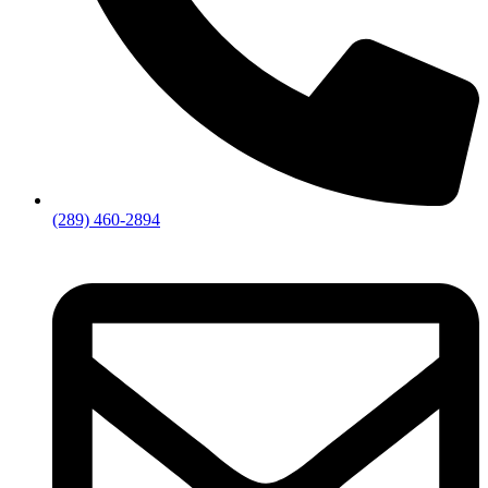
(289) 460-2894