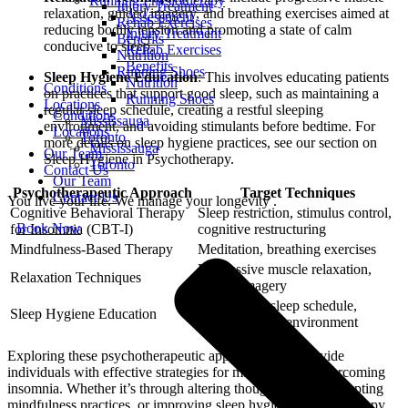
Running Physiotherapy
Injury Treatment
relaxation, guided imagery, and breathing exercises aimed at
Assessment
Rehab Exercises
reducing bodily tension and promoting a state of calm
Injury Treatment
Benefits
conducive to sleep.
Rehab Exercises
Nutrition
Benefits
Running Shoes
Sleep Hygiene Education
: This involves educating patients
Nutrition
Conditions
on practices that support good sleep, such as maintaining a
Running Shoes
Locations
regular sleep schedule, creating a restful sleeping
Conditions
Mississauga
environment, and avoiding stimulants before bedtime. For
Locations
Toronto
more details on sleep hygiene practices, see our section on
Mississauga
Our Team
Sleep Hygiene in Psychotherapy.
Toronto
Contact Us
Our Team
Psychotherapeutic Approach
Target Techniques
Contact Us
You live your life. We manage your longevity .
Cognitive Behavioral Therapy
Sleep restriction, stimulus control,
Book Now
for Insomnia (CBT-I)
cognitive restructuring
Mindfulness-Based Therapy
Meditation, breathing exercises
Progressive muscle relaxation,
Relaxation Techniques
guided imagery
Maintaining sleep schedule,
Sleep Hygiene Education
creating restful environment
Exploring these psychotherapeutic approaches can provide
individuals with effective strategies for managing and overcoming
insomnia. Whether it’s through altering thought patterns, adopting
mindfulness practices, or improving sleep hygiene, psychotherapy