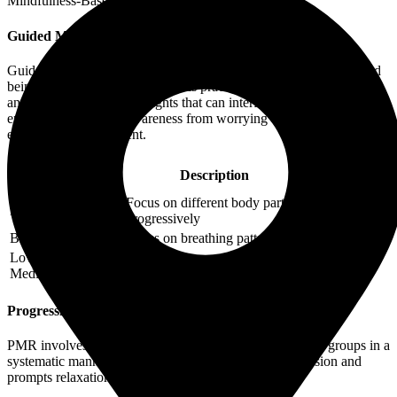
Mindfulness-Based Therapy for insomnia:
Guided Mindfulness Meditation
Guided mindfulness meditation involves focusing on breathing and
being present in the moment. This practice helps to quiet the mind
and reduce the racing thoughts that can interfere with sleep. It
encourages a shift in awareness from worrying about sleep to simply
experiencing the present.
Duration
Practice
Description
(Minutes)
Focus on different body parts
Body Scan
20-45
progressively
Breath Awareness
Focus on breathing patterns
5-20
Loving-Kindness
Cultivate compassion towards
15-30
Meditation
self and others
Progressive Muscle Relaxation (PMR)
PMR involves tensing and then relaxing different muscle groups in a
systematic manner. This technique reduces physical tension and
prompts relaxation, preparing the body for sleep.