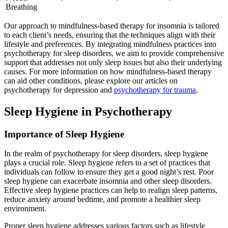
Breathing
Our approach to mindfulness-based therapy for insomnia is tailored
to each client’s needs, ensuring that the techniques align with their
lifestyle and preferences. By integrating mindfulness practices into
psychotherapy for sleep disorders, we aim to provide comprehensive
support that addresses not only sleep issues but also their underlying
causes. For more information on how mindfulness-based therapy
can aid other conditions, please explore our articles on
psychotherapy for depression and
psychotherapy for trauma
.
Sleep Hygiene in Psychotherapy
Importance of Sleep Hygiene
In the realm of psychotherapy for sleep disorders, sleep hygiene
plays a crucial role. Sleep hygiene refers to a set of practices that
individuals can follow to ensure they get a good night’s rest. Poor
sleep hygiene can exacerbate insomnia and other sleep disorders.
Effective sleep hygiene practices can help to realign sleep patterns,
reduce anxiety around bedtime, and promote a healthier sleep
environment.
Proper sleep hygiene addresses various factors such as lifestyle