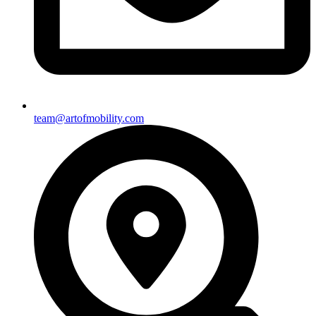
team@artofmobility.com