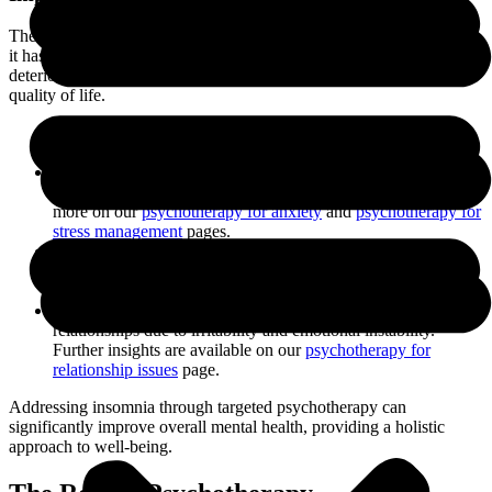
The repercussions of insomnia extend beyond just sleep disruption;
it has significant effects on mental health. Persistent insomnia can
deteriorate cognitive function, emotional well-being, and overall
quality of life.
Cognitive Impairment
: Difficulty concentrating, memory
lapses, and decreased problem-solving abilities.
Emotional Dysregulation
: Increased irritability, mood
swings, and exacerbation of anxiety and depression. Learn
more on our
psychotherapy for anxiety
and
psychotherapy for
stress management
pages.
Physical Health Decline
: Prolonged sleep deprivation can
lead to a weakened immune system and heightened risk of
chronic illnesses.
Interpersonal Relationships
: Insomnia can strain
relationships due to irritability and emotional instability.
Further insights are available on our
psychotherapy for
relationship issues
page.
Addressing insomnia through targeted psychotherapy can
significantly improve overall mental health, providing a holistic
approach to well-being.