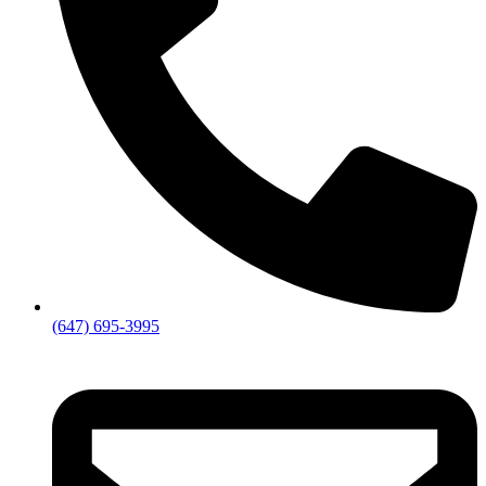
(647) 695-3995