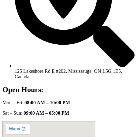
125 Lakeshore Rd E #202, Mississauga, ON L5G 1E5,
Canada
Open Hours:
Mon – Fri:
08:00 AM – 10:00 PM
Sat – Sun:
09:00 AM – 05:00 PM