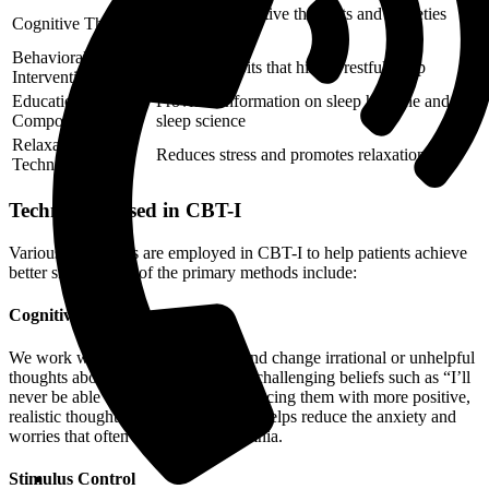
Addresses negative thoughts and anxieties
Cognitive Therapy
related to sleep
Behavioral
Modifies habits that hinder restful sleep
Interventions
Educational
Provides information on sleep hygiene and
Components
sleep science
Relaxation
Reduces stress and promotes relaxation
Techniques
Techniques Used in CBT-I
Various techniques are employed in CBT-I to help patients achieve
better sleep. Some of the primary methods include:
Cognitive Therapy
We work with patients to identify and change irrational or unhelpful
thoughts about sleep. This involves challenging beliefs such as “I’ll
never be able to sleep well” and replacing them with more positive,
realistic thoughts. Cognitive therapy helps reduce the anxiety and
worries that often accompany insomnia.
Stimulus Control