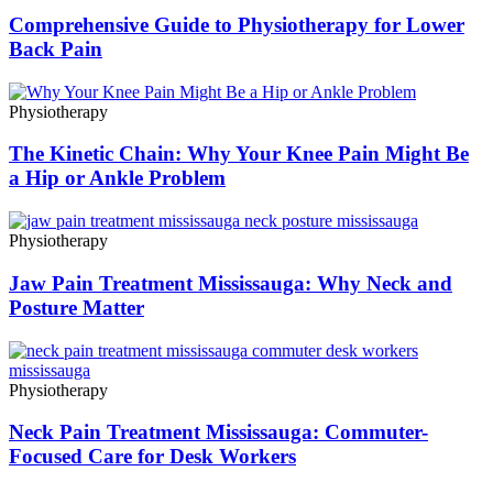
Comprehensive Guide to Physiotherapy for Lower
Back Pain
Physiotherapy
The Kinetic Chain: Why Your Knee Pain Might Be
a Hip or Ankle Problem
Physiotherapy
Jaw Pain Treatment Mississauga: Why Neck and
Posture Matter
Physiotherapy
Neck Pain Treatment Mississauga: Commuter-
Focused Care for Desk Workers