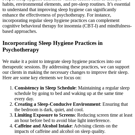
habits, environmental elements, and pre-sleep routines. It’s essential
to understand that improving sleep hygiene can significantly
enhance the effectiveness of psychotherapy. For instance,
incorporating regular sleep hygiene practices can complement
cognitive behavioral therapy for insomnia (CBT-I) and mindfulness-
based approaches.
Incorporating Sleep Hygiene Practices in
Psychotherapy
We make it a point to integrate sleep hygiene practices into our
therapeutic sessions. By addressing these practices, we can support
our clients in making the necessary changes to improve their sleep.
Here are some key elements we focus on:
Consistency in Sleep Schedule
: Maintaining a regular sleep
schedule by going to bed and waking up at the same time
every day.
Creating a Sleep-Conducive Environment
: Ensuring that
the bedroom is dark, quiet, and cool.
Limiting Exposure to Screens
: Reducing screen time at least
an hour before bed to avoid blue light interference.
Caffeine and Alcohol Intake
: Advising clients on the
impacts of caffeine and alcohol on sleep quality.