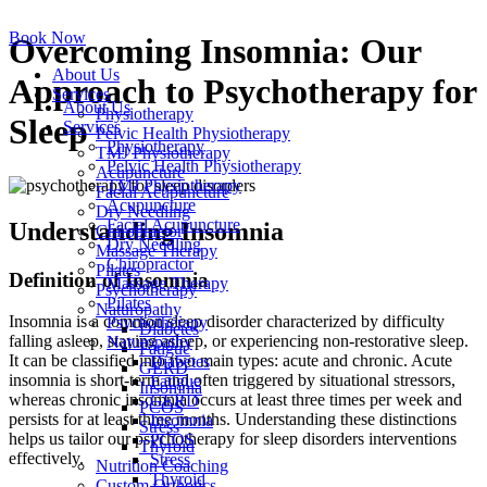
Skip
to
Book Now
Overcoming Insomnia: Our
content
About Us
Approach to Psychotherapy for
Services
About Us
Physiotherapy
Sleep
Services
Pelvic Health Physiotherapy
Physiotherapy
TMJ Physiotherapy
Pelvic Health Physiotherapy
Acupuncture
TMJ Physiotherapy
Facial Acupuncture
Acupuncture
Dry Needling
Facial Acupuncture
Understanding Insomnia
Chiropractor
Dry Needling
Massage Therapy
Chiropractor
Pilates
Definition of Insomnia
Massage Therapy
Psychotherapy
Pilates
Naturopathy
Insomnia is a common sleep disorder characterized by difficulty
Psychotherapy
Diabetes
falling asleep, staying asleep, or experiencing non-restorative sleep.
Naturopathy
Fatigue
It can be classified into two main types: acute and chronic. Acute
Diabetes
GERD
insomnia is short-term and often triggered by situational stressors,
Fatigue
Insomnia
whereas chronic insomnia occurs at least three times per week and
GERD
PCOS
persists for at least three months. Understanding these distinctions
Insomnia
Stress
helps us tailor our psychotherapy for sleep disorders interventions
PCOS
Thyroid
effectively.
Stress
Nutrition Coaching
Thyroid
Custom Orthotics