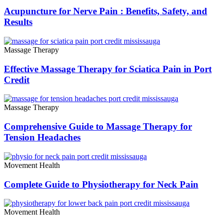
Acupuncture for Nerve Pain : Benefits, Safety, and
Results
Massage Therapy
Effective Massage Therapy for Sciatica Pain in Port
Credit
Massage Therapy
Comprehensive Guide to Massage Therapy for
Tension Headaches
Movement Health
Complete Guide to Physiotherapy for Neck Pain
Movement Health