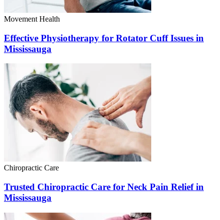
Movement Health
Effective Physiotherapy for Rotator Cuff Issues in
Mississauga
Chiropractic Care
Trusted Chiropractic Care for Neck Pain Relief in
Mississauga