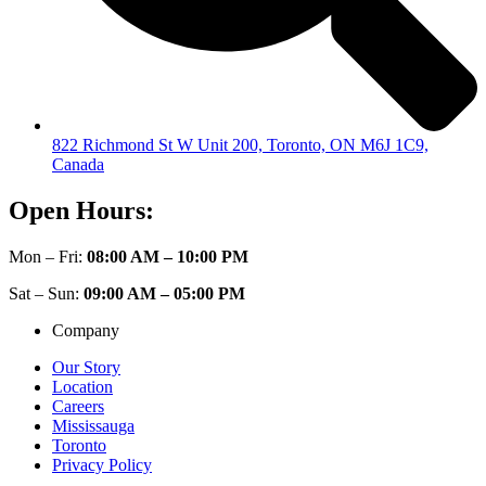
822 Richmond St W Unit 200, Toronto, ON M6J 1C9,
Canada
Open Hours:
Mon – Fri:
08:00 AM – 10:00 PM
Sat – Sun:
09:00 AM – 05:00 PM
Company
Our Story
Location
Careers
Mississauga
Toronto
Privacy Policy