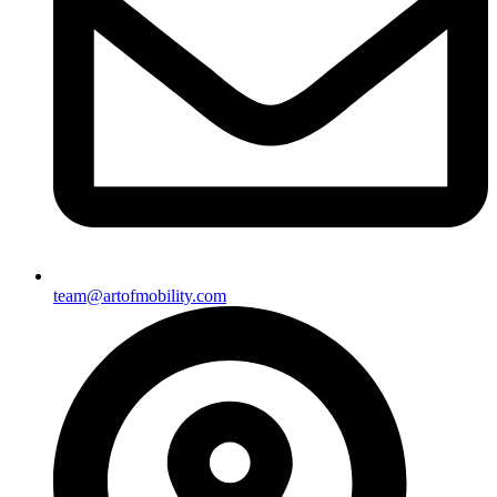
team@artofmobility.com