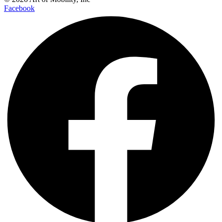
Facebook