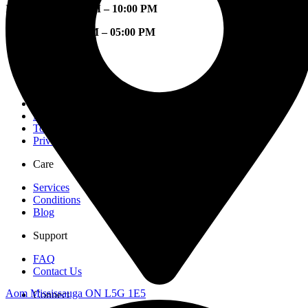
Mon – Fri:
08:00 AM – 10:00 PM
Sat – Sun:
09:00 AM – 05:00 PM
Company
Our Story
Location
Careers
Mississauga
Toronto
Privacy Policy
Care
Services
Conditions
Blog
Support
FAQ
Contact Us
Aom Mississauga ON L5G 1E5
Connect