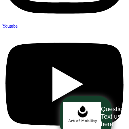
Youtube
Question
Text us
here!