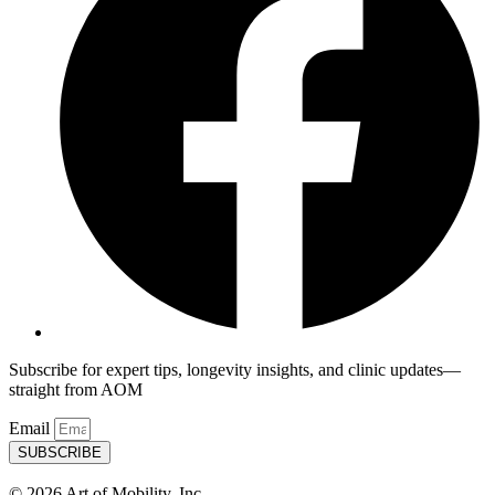
Subscribe for expert tips, longevity insights, and clinic updates—
straight from AOM
Email
SUBSCRIBE
© 2026 Art of Mobility, Inc