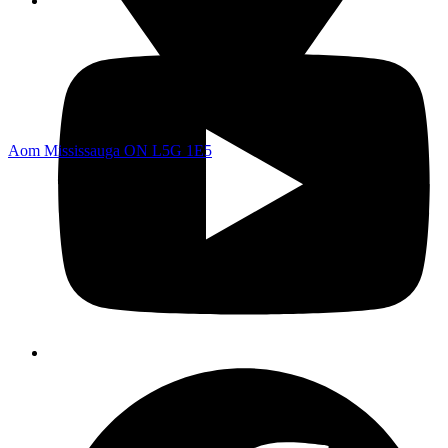
Aom Mississauga ON L5G 1E5