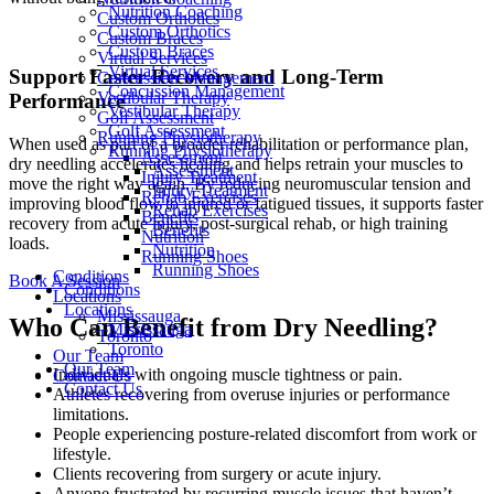
Nutrition Coaching
Custom Orthotics
Custom Orthotics
Custom Braces
Custom Braces
Virtual Services
Virtual Services
Support Faster Recovery and Long-Term
Concussion Management
Concussion Management
Vestibular Therapy
Performance
Vestibular Therapy
Golf Assessment
Golf Assessment
Running Physiotherapy
When used as part of a broader rehabilitation or performance plan,
Running Physiotherapy
Assessment
dry needling accelerates healing and helps retrain your muscles to
Assessment
Injury Treatment
move the right way again. By reducing neuromuscular tension and
Injury Treatment
Rehab Exercises
improving blood flow to injured or fatigued tissues, it supports faster
Rehab Exercises
Benefits
recovery from acute injury, post-surgical rehab, or high training
Benefits
Nutrition
loads.
Nutrition
Running Shoes
Running Shoes
Conditions
Book A Session
Conditions
Locations
Locations
Mississauga
Who Can Benefit from Dry Needling?
Mississauga
Toronto
Toronto
Our Team
Our Team
Individuals with ongoing muscle tightness or pain.
Contact Us
Contact Us
Athletes recovering from overuse injuries or performance
limitations.
People experiencing posture-related discomfort from work or
lifestyle.
Clients recovering from surgery or acute injury.
Anyone frustrated by recurring muscle issues that haven’t