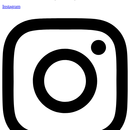
Instagram