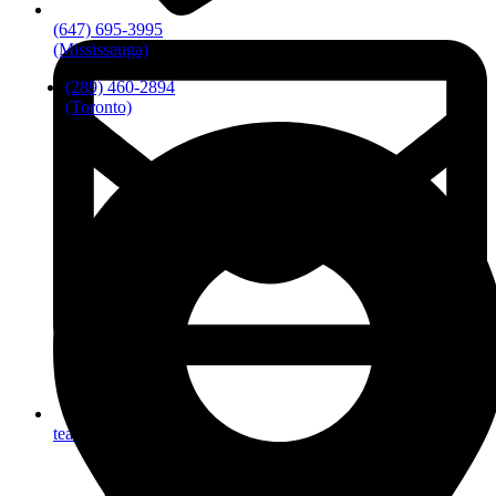
(647) 695-3995
(Mississauga)
(289) 460-2894
(Toronto)
team@artofmobility.com