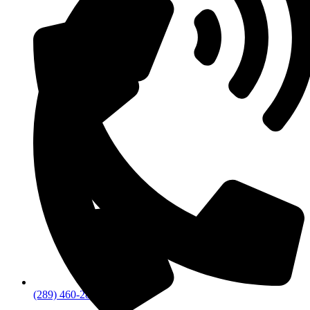
(289) 460-2894