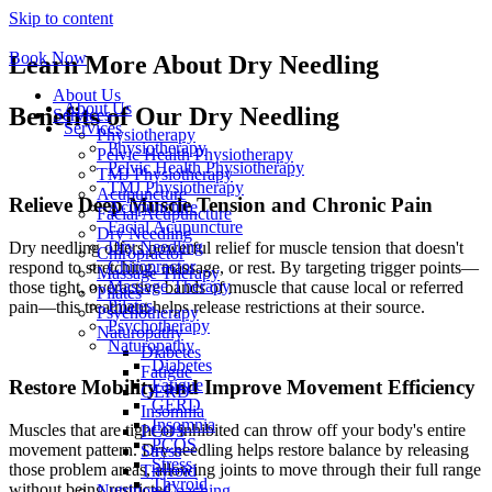
Skip to content
Book Now
Learn More About Dry Needling
About Us
About Us
Benefits of Our Dry Needling
Services
Services
Physiotherapy
Physiotherapy
Pelvic Health Physiotherapy
Pelvic Health Physiotherapy
TMJ Physiotherapy
TMJ Physiotherapy
Acupuncture
Relieve Deep Muscle Tension and Chronic Pain
Acupuncture
Facial Acupuncture
Facial Acupuncture
Dry Needling
Dry Needling
Dry needling offers powerful relief for muscle tension that doesn't
Chiropractor
Chiropractor
respond to stretching, massage, or rest. By targeting trigger points—
Massage Therapy
Massage Therapy
those tight, overactive bands of muscle that cause local or referred
Pilates
Pilates
pain—this treatment helps release restrictions at their source.
Psychotherapy
Psychotherapy
Naturopathy
Naturopathy
Diabetes
Diabetes
Fatigue
Restore Mobility and Improve Movement Efficiency
Fatigue
GERD
GERD
Insomnia
Insomnia
Muscles that are tight or inhibited can throw off your body's entire
PCOS
PCOS
movement pattern. Dry needling helps restore balance by releasing
Stress
Stress
those problem areas, allowing joints to move through their full range
Thyroid
Thyroid
without being restricted.
Nutrition Coaching