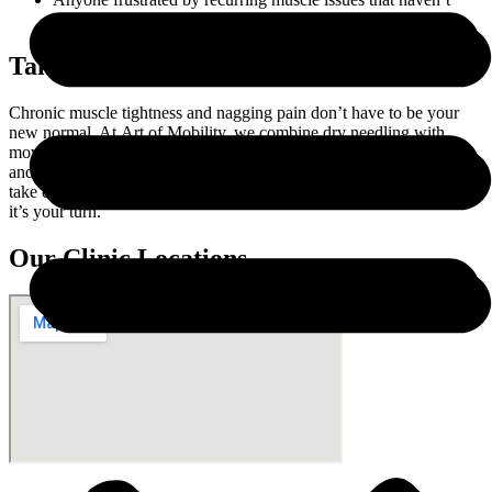
resolved with traditional treatment.
Take the First Step Toward Relief
Chronic muscle tightness and nagging pain don’t have to be your
new normal. At Art of Mobility, we combine dry needling with
movement-focused care to help you feel better, move more freely,
and stay active without limitation. We’ve helped hundreds of people
take control of their recovery and rebuild trust in their body—now
it’s your turn.
Our Clinic Locations