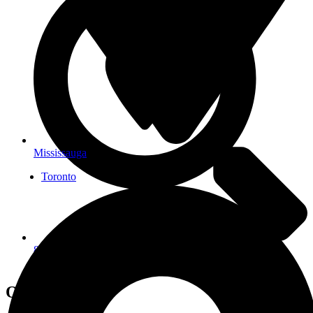
Mississauga
Toronto
822 Richmond St W Unit 200, Toronto, ON M6J 1C9,
Canada
Open Hours: