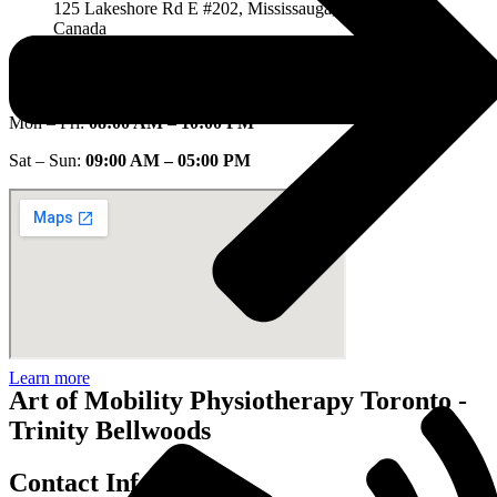
125 Lakeshore Rd E #202, Mississauga, ON L5G 1E5,
Canada
Open Hours:
Mon – Fri:
08:00 AM – 10:00 PM
Sat – Sun:
09:00 AM – 05:00 PM
Learn more
Art of Mobility Physiotherapy Toronto -
Trinity Bellwoods
Contact Info.